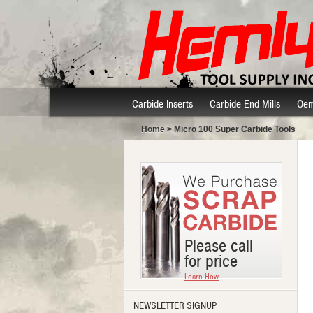
Carbide Inserts
Carbide End Mills
Oem
Home
> Micro 100 Super Carbide Tools
Please call
for price
Learn How
NEWSLETTER SIGNUP