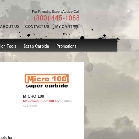
For Friendly, Expert Advice Call
(800) 445-1068
ABOUT US
CONTACT US
MY CART
ion Tools
$crap Carbide
Promotions
MICRO 100
http://www.micro100.com
|
(800)
421.8065
ools for