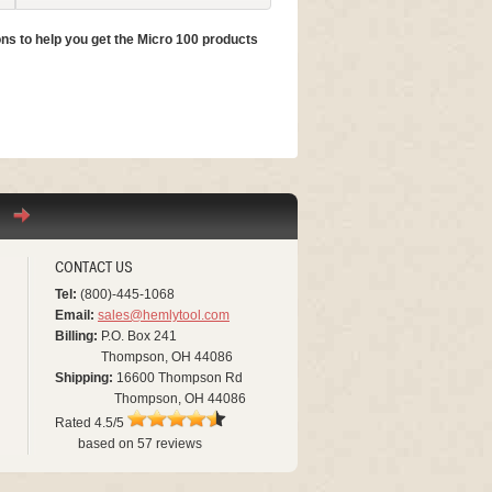
ns to help you get the Micro 100 products
Still have questions? Read more ab
Micro 100 Catalog
CONTACT US
Tel:
(800)-445-1068
Email:
sales@hemlytool.com
Billing:
P.O. Box 241
Thompson, OH 44086
Shipping:
16600 Thompson Rd
Thompson, OH 44086
Rated
4.5
/5
based on
57
reviews