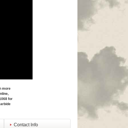
in more
nline,
1068 for
carbide
Contact Info