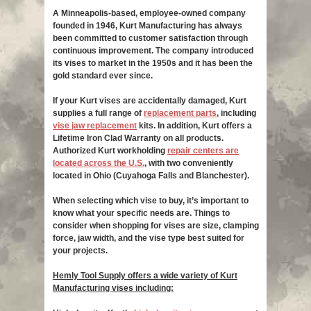
A Minneapolis-based, employee-owned company
founded in 1946, Kurt Manufacturing has always
been committed to customer satisfaction through
continuous improvement. The company introduced
its vises to market in the 1950s and it has been the
gold standard ever since.
If your Kurt vises are accidentally damaged, Kurt
supplies a full range of
replacement parts
, including
vise jaw replacement
kits. In addition, Kurt offers a
Lifetime Iron Clad Warranty on all products.
Authorized Kurt workholding
repair centers are
located across the U.S.
, with two conveniently
located in Ohio (Cuyahoga Falls and Blanchester).
When selecting which vise to buy, it’s important to
know what your specific needs are. Things to
consider when shopping for vises are size, clamping
force, jaw width, and the vise type best suited for
your projects.
Hemly Tool Supply offers a wide variety of Kurt
Manufacturing vises including: