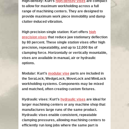
High-density: Kurt’s
high-density vises
are compact
to allow for maximum workholding across a full
range of machining centers. They are designed to
provide maximum work piece immobility and damp
clutter-induced vibration.
High precision single station: Kurt offers
high
precision vises
that reduce jaw stationary deflection
by 80 percent. These single station vises offer high
precision, repeatability, and up to 12,000 lbs of
clamping force. Horizontally or vertically mountable,
vises are available in manual, air or hydraulic
options.
Modular: Kurt’s
modular vise
parts are included in
the SeraLock, WedgeLock, MoveLock and MiniLock
workholding systems. Components may be mixed
and matched, often creating custom fixtures.
Hydraulic vises: Kurt’s
hydraulic vises
are ideal for
larger machining centers or any machine shop that
manufactures large runs of the same product.
Hydraulic vises enable consistent, repeatable
clamping pressures, allowing machining centers to
efficiently run long jobs where the same part is