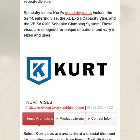
repeatedly run.
Specialty vises: Kurt’s
specialty vises
include the
Self-Centering vise, the XL Extra Capacity Vise, and
the VB 5AX100 Schenke Clamping System. These
vises are designed for unique situations and vary in
sizes and uses.
KURT VISES
http://www.kurtworkholding.com/
|
(877) 226.7823
Hemly Promotions
Product Literature
Contact Info
Select Kurt vises are available at a special discount
Basic vises 
for a limited time – only from Hemly Tool. Visit our
indispensabl