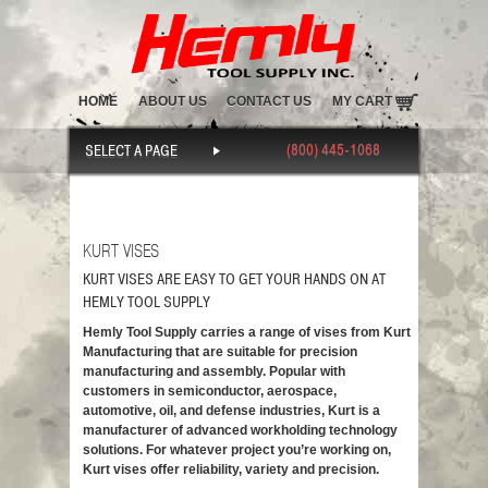
HOME
ABOUT US
CONTACT US
MY CART
(800) 445-1068
SELECT A PAGE
KURT VISES
KURT VISES ARE EASY TO GET YOUR HANDS ON AT
HEMLY TOOL SUPPLY
Hemly Tool Supply carries a range of vises from Kurt
Manufacturing that are suitable for precision
manufacturing and assembly. Popular with
customers in semiconductor, aerospace,
automotive, oil, and defense industries, Kurt is a
manufacturer of advanced workholding technology
solutions. For whatever project you’re working on,
Kurt vises offer reliability, variety and precision.