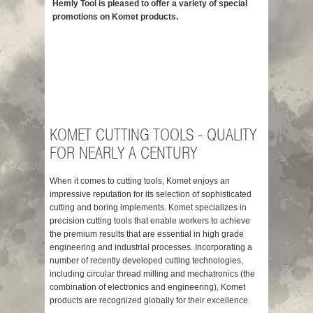
Hemly Tool is pleased to offer a variety of special
Need more in
promotions on Komet products.
Komet Produ
Komet Drilli
Komet Custo
Komet Thre
Komet Ream
Komet Milli
KOMET CUTTING TOOLS - QUALITY
FOR NEARLY A CENTURY
When it comes to cutting tools, Komet enjoys an
impressive reputation for its selection of sophisticated
cutting and boring implements. Komet specializes in
precision cutting tools that enable workers to achieve
the premium results that are essential in high grade
engineering and industrial processes. Incorporating a
number of recently developed cutting technologies,
including circular thread milling and mechatronics (the
combination of electronics and engineering), Komet
products are recognized globally for their excellence.