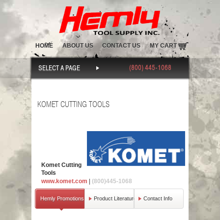
HOME
ABOUT US
CONTACT US
MY CART
(800) 445-1068
SELECT A PAGE
KOMET CUTTING TOOLS
Komet Cutting
Tools
www.komet.com
|
(800)445-1068
Hemly Promotions
Product Literature
Contact Info