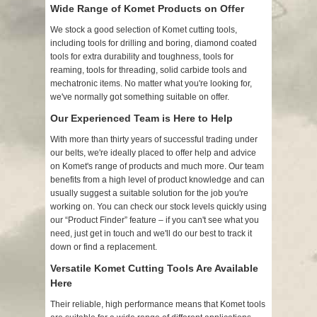
Wide Range of Komet Products on Offer
We stock a good selection of Komet cutting tools,
including tools for drilling and boring, diamond coated
tools for extra durability and toughness, tools for
reaming, tools for threading, solid carbide tools and
mechatronic items. No matter what you're looking for,
we've normally got something suitable on offer.
Our Experienced Team is Here to Help
With more than thirty years of successful trading under
our belts, we're ideally placed to offer help and advice
on Komet's range of products and much more. Our team
benefits from a high level of product knowledge and can
usually suggest a suitable solution for the job you're
working on. You can check our stock levels quickly using
our “Product Finder” feature – if you can't see what you
need, just get in touch and we'll do our best to track it
down or find a replacement.
Versatile Komet Cutting Tools Are Available
Here
Their reliable, high performance means that Komet tools